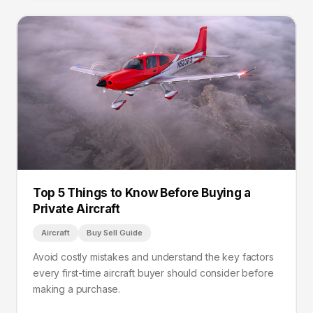
Top 5 Things to Know Before Buying a
Private Aircraft
Aircraft
Buy Sell Guide
Avoid costly mistakes and understand the key factors
every first-time aircraft buyer should consider before
making a purchase.