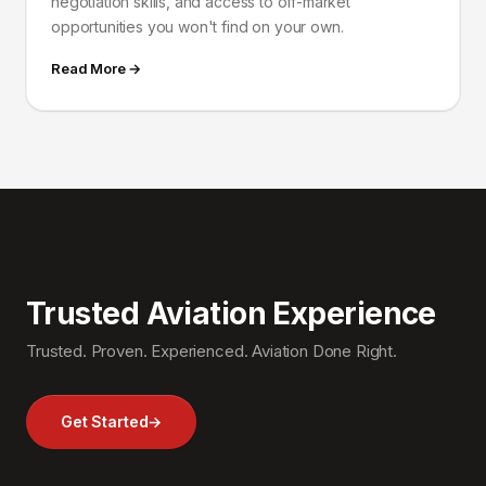
negotiation skills, and access to off-market
opportunities you won't find on your own.
Read More →
Trusted Aviation Experience
Trusted. Proven. Experienced. Aviation Done Right.
Get Started
→