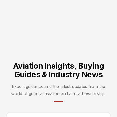
Aviation Insights, Buying
Guides & Industry News
Expert guidance and the latest updates from the
world of general aviation and aircraft ownership.