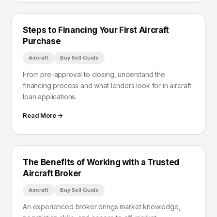
Steps to Financing Your First Aircraft
Purchase
Aircraft
Buy Sell Guide
From pre-approval to closing, understand the
financing process and what lenders look for in aircraft
loan applications.
Read More →
The Benefits of Working with a Trusted
Aircraft Broker
Aircraft
Buy Sell Guide
An experienced broker brings market knowledge,