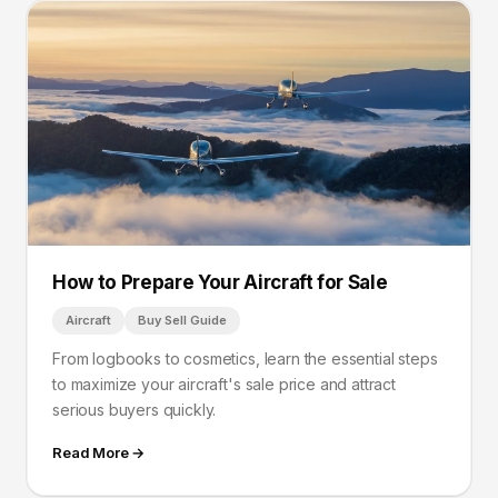
How to Prepare Your Aircraft for Sale
Aircraft
Buy Sell Guide
From logbooks to cosmetics, learn the essential steps
to maximize your aircraft's sale price and attract
serious buyers quickly.
Read More →