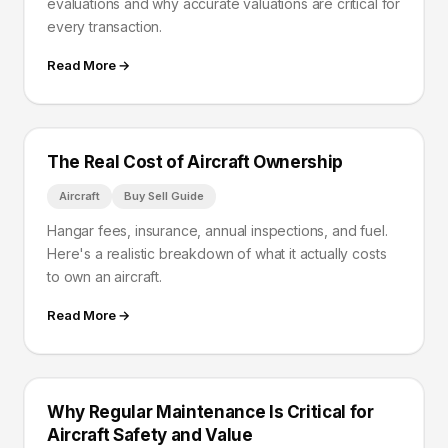
evaluations and why accurate valuations are critical for
every transaction.
Read More →
The Real Cost of Aircraft Ownership
Aircraft
Buy Sell Guide
Hangar fees, insurance, annual inspections, and fuel.
Here's a realistic breakdown of what it actually costs
to own an aircraft.
Read More →
Why Regular Maintenance Is Critical for
Aircraft Safety and Value