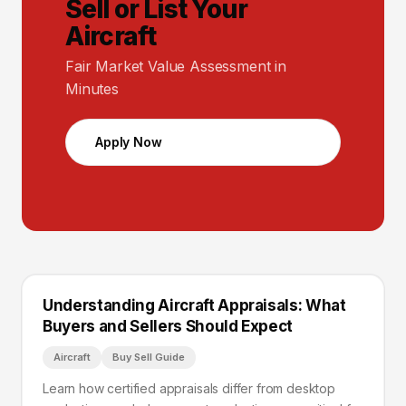
Sell or List Your
Aircraft
Fair Market Value Assessment in
Minutes
Apply Now
Understanding Aircraft Appraisals: What
Buyers and Sellers Should Expect
Aircraft
Buy Sell Guide
Learn how certified appraisals differ from desktop