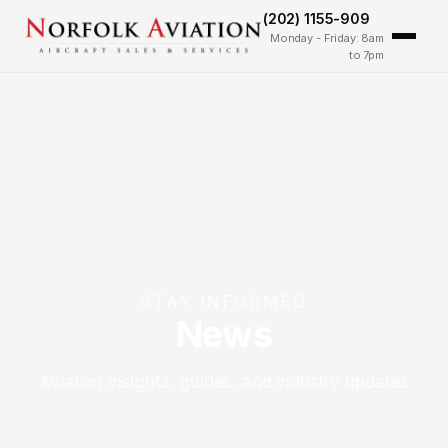
(202) 1155-909
Monday - Friday: 8am
to 7pm
STAY INFORMED
News
Aviation insights, guides, and industry updates