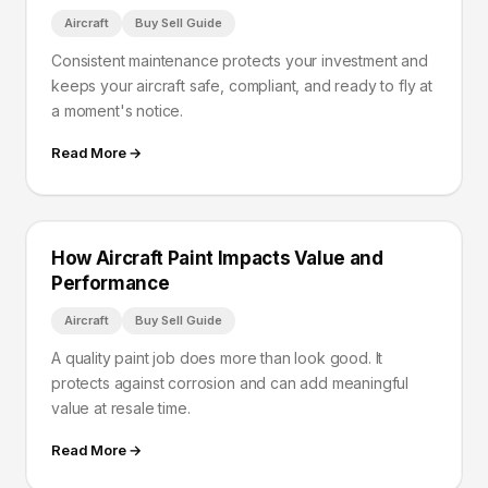
Aircraft
Buy Sell Guide
Consistent maintenance protects your investment and
keeps your aircraft safe, compliant, and ready to fly at
a moment's notice.
Read More →
How Aircraft Paint Impacts Value and
Performance
Aircraft
Buy Sell Guide
A quality paint job does more than look good. It
protects against corrosion and can add meaningful
value at resale time.
Read More →