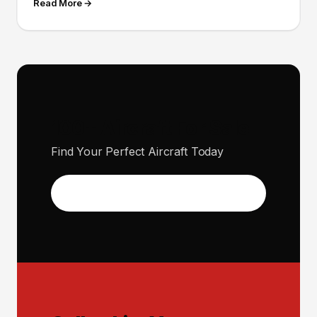
Read More →
100+ Aircraft For Sale
Find Your Perfect Aircraft Today
View Inventory