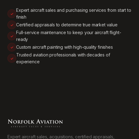
Expert aircraft sales and purchasing services from start to
finish
Certified appraisals to determine true market value
Full-service maintenance to keep your aircraft flight-
ready
Custom aircraft painting with high-quality finishes
Trusted aviation professionals with decades of
experience
Expert aircraft sales, acquisitions, certified appraisals,