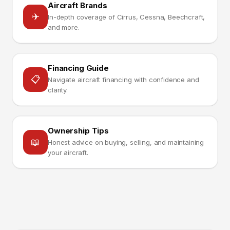
Aircraft Brands
✈
In-depth coverage of Cirrus, Cessna, Beechcraft,
and more.
Financing Guide
📋
Navigate aircraft financing with confidence and
clarity.
Ownership Tips
📖
Honest advice on buying, selling, and maintaining
your aircraft.