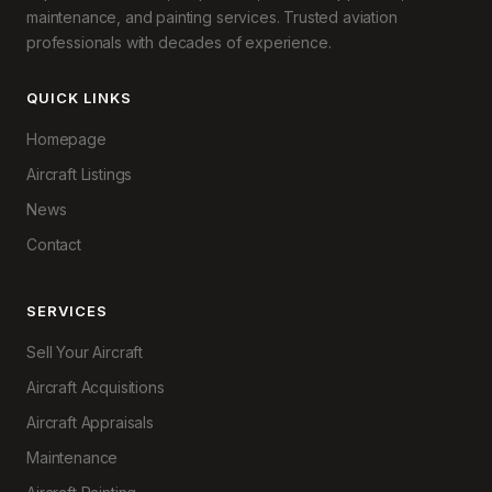
maintenance, and painting services. Trusted aviation
professionals with decades of experience.
QUICK LINKS
Homepage
Aircraft Listings
News
Contact
SERVICES
Sell Your Aircraft
Aircraft Acquisitions
Aircraft Appraisals
Maintenance